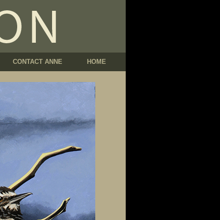
CONTACT ANNE
HOME