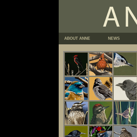
ABOUT ANNE
NEWS
<