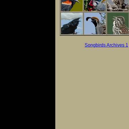
Songbirds Archives 1