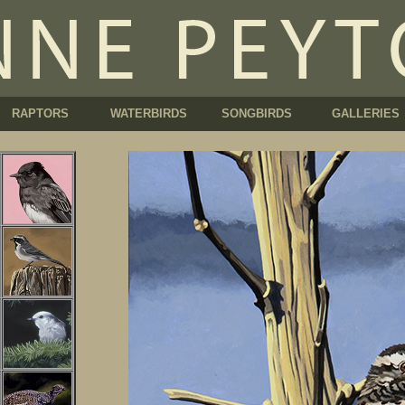
RAPTORS
WATERBIRDS
SONGBIRDS
GALLERIES