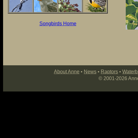
Songbirds Home
About Anne
•
News
•
Raptors
•
Waterb
© 2001-
2026 Anne