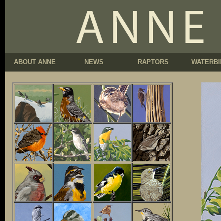
ABOUT ANNE
NEWS
RAPTORS
WATERBI