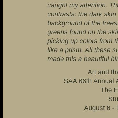
caught my attention. This
contrasts: the dark skin
background of the trees
greens found on the skin
picking up colors from t
like a prism. All these s
made this a beautiful bir
Art and t
SAA 66th Annual A
The E
Stu
August 6 -