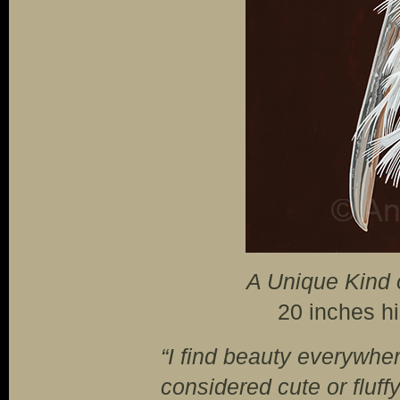
A Unique Kind 
20 inches h
“I find beauty everywhe
considered cute or fluff