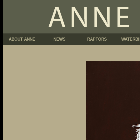
ABOUT ANNE
NEWS
RAPTORS
WATERBI