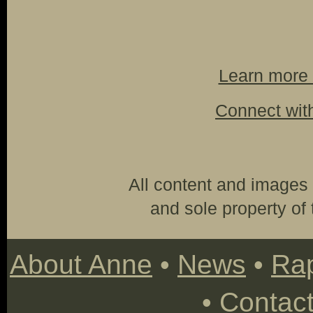
Learn more 
Connect wit
All content and images 
and sole property of t
About Anne
•
News
•
Rap
•
Contac