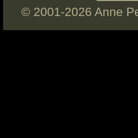
© 2001-2026 Anne Pey